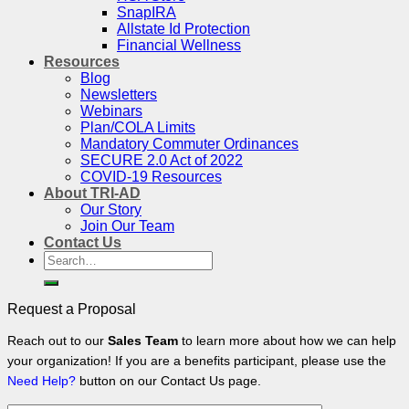
SnapIRA
Allstate Id Protection
Financial Wellness
Resources
Blog
Newsletters
Webinars
Plan/COLA Limits
Mandatory Commuter Ordinances
SECURE 2.0 Act of 2022
COVID-19 Resources
About TRI-AD
Our Story
Join Our Team
Contact Us
Search
for:
Request a Proposal
Reach out to our
Sales Team
to learn more about how we can help
your organization! If you are a benefits participant, please use the
Need Help?
button on our Contact Us page.