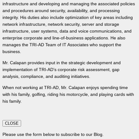
infrastructure and developing and managing the associated policies
and procedures around security, availability, and processing
integrity. His duties also include optimization of key areas including
network infrastructure, network security, server and storage
infrastructure, user systems, data and voice communications, and
enterprise corporate and line-of-business applications. He also
manages the TRI-AD Team of IT Associates who support the
business.
Mr. Calapan provides input in the strategic development and
implementation of TRI-AD’s corporate risk assessment, gap
analysis, compliance, and auditing initiatives.
When not working at TRI-AD, Mr. Calapan enjoys spending time
with his family, golfing, riding his motorcycle, and playing cards with
his family.
CLOSE
Please use the form below to subscribe to our Blog.