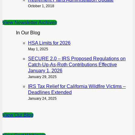
October 1, 2018
View Newsletter Archives
In Our Blog
HSA Limits for 2026
May 1, 2025
SECURE 2.0 – IRS Proposed Regulations on
Catch-Up-As-Roth Contributions Effective
January 1, 2026
January 29, 2025
IRS Tax Relief for California Wildfire Victims –
Deadlines Extended
January 24, 2025
View Our Blog