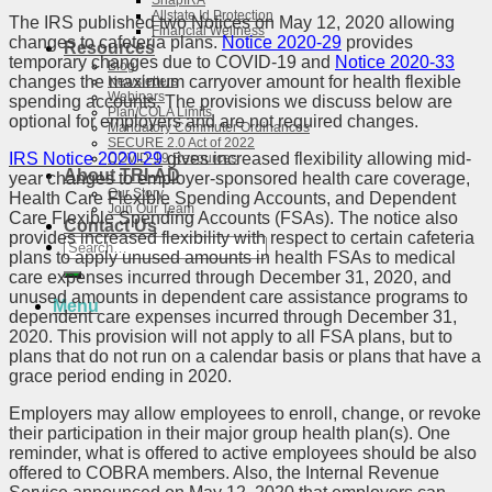
SnapIRA
Allstate Id Protection
The IRS published two Notices on May 12, 2020 allowing
Financial Wellness
changes to cafeteria plans.
Notice 2020-29
provides
Resources
temporary changes due to COVID-19 and
Notice 2020-33
Blog
changes the maximum carryover amount for health flexible
Newsletters
Webinars
spending accounts. The provisions we discuss below are
Plan/COLA Limits
optional for employers and are not required changes.
Mandatory Commuter Ordinances
SECURE 2.0 Act of 2022
IRS Notice 2020-29
gives increased flexibility allowing mid-
COVID-19 Resources
About TRI-AD
year changes to employer-sponsored health care coverage,
Our Story
Health Care Flexible Spending Accounts, and Dependent
Join Our Team
Care Flexible Spending Accounts (FSAs). The notice also
Contact Us
provides increased flexibility with respect to certain cafeteria
Search
plans to apply unused amounts in health FSAs to medical
for:
care expenses incurred through December 31, 2020, and
unused amounts in dependent care assistance programs to
Menu
dependent care expenses incurred through December 31,
2020. This provision will not apply to all FSA plans, but to
plans that do not run on a calendar basis or plans that have a
grace period ending in 2020.
Employers may allow employees to enroll, change, or revoke
their participation in their major group health plan(s). One
reminder, what is offered to active employees should be also
offered to COBRA members. Also, the Internal Revenue