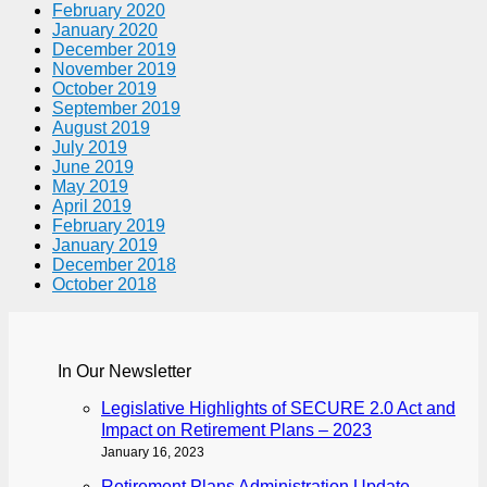
February 2020
January 2020
December 2019
November 2019
October 2019
September 2019
August 2019
July 2019
June 2019
May 2019
April 2019
February 2019
January 2019
December 2018
October 2018
In Our Newsletter
Legislative Highlights of SECURE 2.0 Act and
Impact on Retirement Plans – 2023
January 16, 2023
Retirement Plans Administration Update