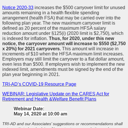
Notice 2020-33
increases the $500 carryover limit for unused
amounts remaining in a health flexible spending
arrangement (health FSA) that may be carried over into the
following plan year. The new maximum carryover limit is
defined as 20 percent of the maximum HFSA salary
reduction amount under §125(i) (2020 limit is $2,750), which
is indexed for inflation.
Thus, for 2020, under this new
notice, the carryover amount will increase to $550 ($2,750
x 20%) for 2021 carryovers.
This amount will increase in
increments of $10 when the HFSA maximum limit increases.
Employers may still limit the carryover to a flat dollar amount,
even less than $500. If employers wish to implement the new
indexed limit, amendments must be signed by the end of the
plan year beginning in 2021.
TRI-AD’s COVID-19 Resource Page
WEBINAR: Legislative Update on the CARES Act for
Retirement and Health &Welfare Benefit Plans
Webinar Date:
May 14, 2020 at 10:00 am
TRI-AD and our Associates’ suggestions or recommendations shall