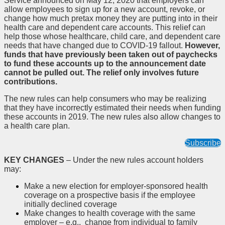
Service announced on May 12, 2020 that employers can
allow employees to sign up for a new account, revoke, or
change how much pretax money they are putting into in their
health care and dependent care accounts. This relief can
help those whose healthcare, child care, and dependent care
needs that have changed due to COVID-19 fallout.
However,
funds that have previously been taken out of paychecks
to fund these accounts up to the announcement date
cannot be pulled out. The relief only involves future
contributions.
The new rules can help consumers who may be realizing
that they have incorrectly estimated their needs when funding
these accounts in 2019. The new rules also allow changes to
a health care plan.
Subscribe
KEY CHANGES
– Under the new rules account holders
may:
Make a new election for employer-sponsored health
coverage on a prospective basis if the employee
initially declined coverage
Make changes to health coverage with the same
employer – e.g., change from individual to family