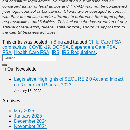
not constitute legal advice. No content on our website can be
construed as tax or legal advice and TRI-AD may not be considered
your legal counsel or tax advisor. Clients are encouraged to consult
with their tax advisor and/or attorney to determine their legal rights,
responsibilities, and liabilities. This includes the interpretation of any
statute or regulation, federal, state or local; and/or its application to
the clients’ business activities.
This entry was posted in
Blog
and tagged
Child Care FSA
,
coronavirus
,
COVID-19
,
DCFSA
,
Dependent Care FSA
,
FSA
,
Health Care FSA
,
IRS
,
IRS Regulations
.
In Our Newsletter
Legislative Highlights of SECURE 2.0 Act and Impact
on Retirement Plans – 2023
January 16, 2023
Archives
May 2025
January 2025
December 2024
November 2024