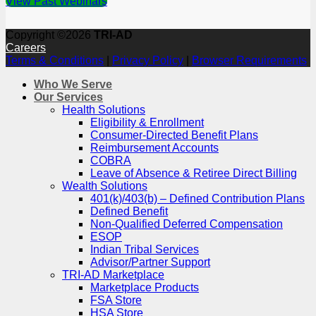
View Past Webinars
Copyright ©2026
TRI-AD
Careers
Terms & Conditions
|
Privacy Policy
|
Browser Requirements
Who We Serve
Our Services
Health Solutions
Eligibility & Enrollment
Consumer-Directed Benefit Plans
Reimbursement Accounts
COBRA
Leave of Absence & Retiree Direct Billing
Wealth Solutions
401(k)/403(b) – Defined Contribution Plans
Defined Benefit
Non-Qualified Deferred Compensation
ESOP
Indian Tribal Services
Advisor/Partner Support
TRI-AD Marketplace
Marketplace Products
FSA Store
HSA Store