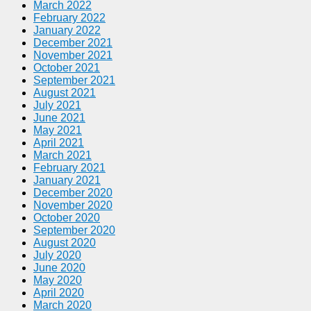
March 2022
February 2022
January 2022
December 2021
November 2021
October 2021
September 2021
August 2021
July 2021
June 2021
May 2021
April 2021
March 2021
February 2021
January 2021
December 2020
November 2020
October 2020
September 2020
August 2020
July 2020
June 2020
May 2020
April 2020
March 2020