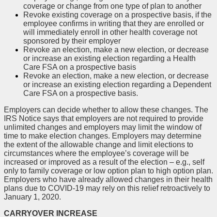
coverage or change from one type of plan to another
Revoke existing coverage on a prospective basis, if the
employee confirms in writing that they are enrolled or
will immediately enroll in other health coverage not
sponsored by their employer
Revoke an election, make a new election, or decrease
or increase an existing election regarding a Health
Care FSA on a prospective basis
Revoke an election, make a new election, or decrease
or increase an existing election regarding a Dependent
Care FSA on a prospective basis.
Employers can decide whether to allow these changes. The
IRS Notice says that employers are not required to provide
unlimited changes and employers may limit the window of
time to make election changes. Employers may determine
the extent of the allowable change and limit elections to
circumstances where the employee’s coverage will be
increased or improved as a result of the election – e.g., self
only to family coverage or low option plan to high option plan.
Employers who have already allowed changes in their health
plans due to COVID-19 may rely on this relief retroactively to
January 1, 2020.
CARRYOVER INCREASE