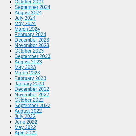
October 2024
September 2024
August 2024
July 2024
May 2024
March 2024
February 2024
December 2023
November 2023
October 2023
September 2023
August 2023
May 2023
March 2023
February 2023
January 2023
December 2022
November 2022
October 2022
September 2022
August 2022
July 2022
June 2022
May 2022
April 2022