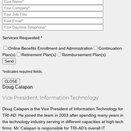
Services Requested:*
Online Benefits Enrollment and Administration
Continuation
Plan(s)
Retirement Plan(s)
Reimbursement Plan(s)
*indicates required fields.
CLOSE
Doug Calapan
Vice President, Information Technology
Doug Calapan is the Vice President of Information Technology for
TRI-AD. He joined the team in 2003 after spending many years in
the technology industry serving in different capacities at high-tech
firms. Mr. Calapan is responsible for TRI-AD’s overall IT