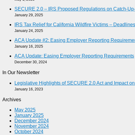
SECURE 2.0 – IRS Proposed Regulations on Catch-Up-As
January 29, 2025
IRS Tax Relief for California Wildfire Victims – Deadlin
January 24, 2025
ACA Update #2: Easing Employer Reporting Requireme
January 16, 2025
ACA Update: Easing Employer Reporting Requirements
December 30, 2024
In Our Newsletter
Legislative Highlights of SECURE 2.0 Act and Impact o
January 16, 2023
Archives
May 2025
January 2025
December 2024
November 2024
October 2024