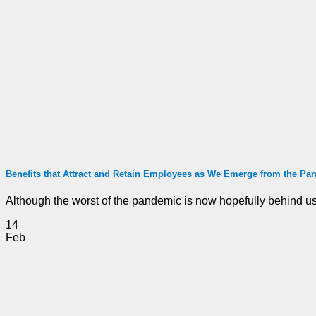
Benefits that Attract and Retain Employees as We Emerge from the Pa
Although the worst of the pandemic is now hopefully behind us, t
14
Feb