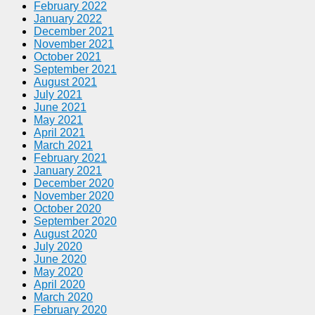
February 2022
January 2022
December 2021
November 2021
October 2021
September 2021
August 2021
July 2021
June 2021
May 2021
April 2021
March 2021
February 2021
January 2021
December 2020
November 2020
October 2020
September 2020
August 2020
July 2020
June 2020
May 2020
April 2020
March 2020
February 2020