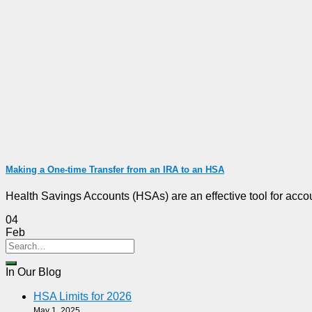
Making a One-time Transfer from an IRA to an HSA
Health Savings Accounts (HSAs) are an effective tool for accoun
04
Feb
In Our Blog
HSA Limits for 2026
May 1, 2025