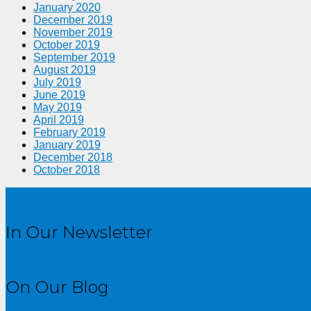
January 2020
December 2019
November 2019
October 2019
September 2019
August 2019
July 2019
June 2019
May 2019
April 2019
February 2019
January 2019
December 2018
October 2018
In Our Newsletter
On Our Blog