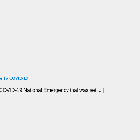
ue To COVID-19
COVID-19 National Emergency that was set [...]