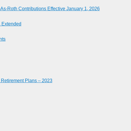
-Roth Contributions Effective January 1, 2026
es Extended
nts
n Retirement Plans – 2023