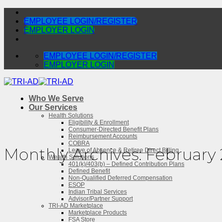
Skip
to
EMPLOYEE LOGIN/REGISTER
content
EMPLOYER LOGIN
EMPLOYEE LOGIN/REGISTER
EMPLOYER LOGIN
Who We Serve
Our Services
Health Solutions
Eligibility & Enrollment
Consumer-Directed Benefit Plans
Reimbursement Accounts
COBRA
Monthly Archives:
February
Leave of Absence & Retiree Direct Billing
Wealth Solutions
401(k)/403(b) – Defined Contribution Plans
Defined Benefit
Non-Qualified Deferred Compensation
ESOP
Indian Tribal Services
Advisor/Partner Support
TRI-AD Marketplace
Marketplace Products
FSA Store