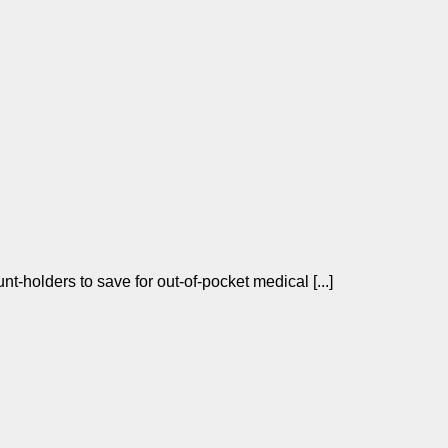
t-holders to save for out-of-pocket medical [...]