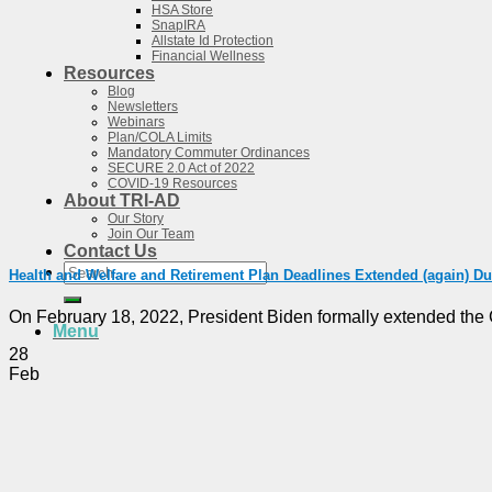
HSA Store
SnapIRA
Allstate Id Protection
Financial Wellness
Resources
Blog
Newsletters
Webinars
Plan/COLA Limits
Mandatory Commuter Ordinances
SECURE 2.0 Act of 2022
COVID-19 Resources
About TRI-AD
Our Story
Join Our Team
Contact Us
Search
Health and Welfare and Retirement Plan Deadlines Extended (again) D
for:
On February 18, 2022, President Biden formally extended the 
Menu
28
Feb