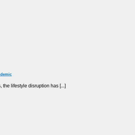
ndemic
he lifestyle disruption has [...]