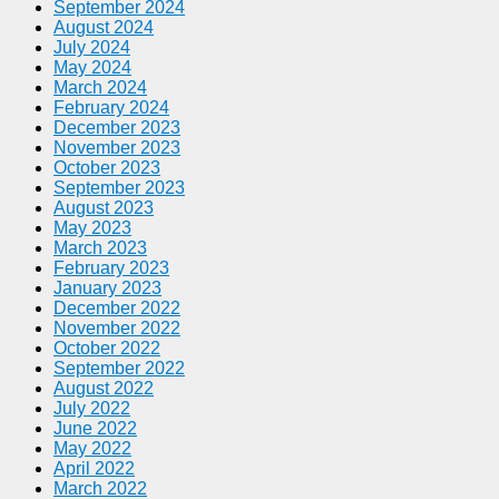
September 2024
August 2024
July 2024
May 2024
March 2024
February 2024
December 2023
November 2023
October 2023
September 2023
August 2023
May 2023
March 2023
February 2023
January 2023
December 2022
November 2022
October 2022
September 2022
August 2022
July 2022
June 2022
May 2022
April 2022
March 2022