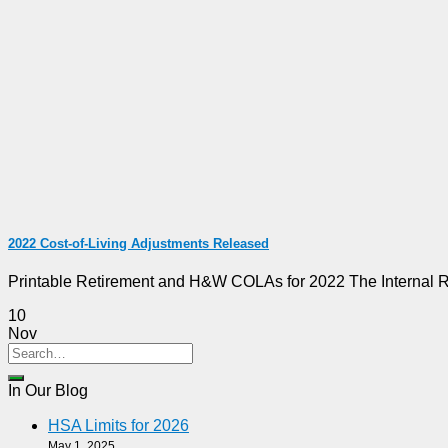
2022 Cost-of-Living Adjustments Released
Printable Retirement and H&W COLAs for 2022 The Internal Rev
10
Nov
In Our Blog
HSA Limits for 2026
May 1, 2025