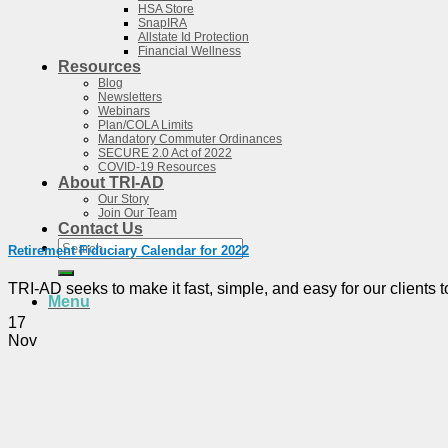
HSA Store
SnapIRA
Allstate Id Protection
Financial Wellness
Resources
Blog
Newsletters
Webinars
Plan/COLA Limits
Mandatory Commuter Ordinances
SECURE 2.0 Act of 2022
COVID-19 Resources
About TRI-AD
Our Story
Join Our Team
Contact Us
Search
Retirement Fiduciary Calendar for 2022
for:
TRI-AD seeks to make it fast, simple, and easy for our clients to 
Menu
17
Nov