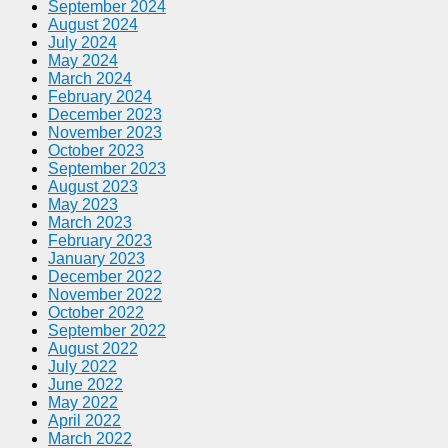
September 2024
August 2024
July 2024
May 2024
March 2024
February 2024
December 2023
November 2023
October 2023
September 2023
August 2023
May 2023
March 2023
February 2023
January 2023
December 2022
November 2022
October 2022
September 2022
August 2022
July 2022
June 2022
May 2022
April 2022
March 2022