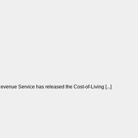
enue Service has released the Cost-of-Living [...]