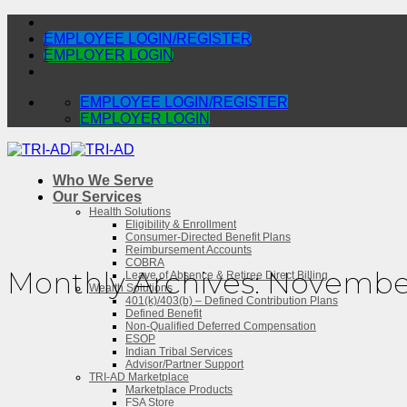
Skip
to
EMPLOYEE LOGIN/REGISTER
content
EMPLOYER LOGIN
EMPLOYEE LOGIN/REGISTER
EMPLOYER LOGIN
Who We Serve
Our Services
Health Solutions
Eligibility & Enrollment
Consumer-Directed Benefit Plans
Reimbursement Accounts
COBRA
Monthly Archives:
November
Leave of Absence & Retiree Direct Billing
Wealth Solutions
401(k)/403(b) – Defined Contribution Plans
Defined Benefit
Non-Qualified Deferred Compensation
ESOP
Indian Tribal Services
Advisor/Partner Support
TRI-AD Marketplace
Marketplace Products
FSA Store