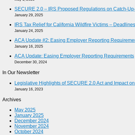
SECURE 2.0 – IRS Proposed Regulations on Catch-Up-As
January 29, 2025
IRS Tax Relief for California Wildfire Victims – Deadlin
January 24, 2025
ACA Update #2: Easing Employer Reporting Requireme
January 16, 2025
ACA Update: Easing Employer Reporting Requirements
December 30, 2024
In Our Newsletter
Legislative Highlights of SECURE 2.0 Act and Impact o
January 16, 2023
Archives
May 2025
January 2025
December 2024
November 2024
October 2024