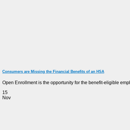
Consumers are Missing the Financial Benefits of an HSA
Open Enrollment is the opportunity for the benefit-eligible emplo
15
Nov