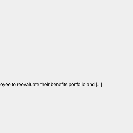
yee to reevaluate their benefits portfolio and [...]