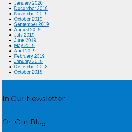
January 2020
December 2019
November 2019
October 2019
September 2019
August 2019
July 2019
June 2019
May 2019
April 2019
February 2019
January 2019
December 2018
October 2018
In Our Newsletter
On Our Blog