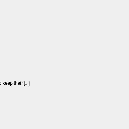
keep their [...]