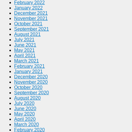
February 2022
January 2022
December 2021
November 2021
October 2021
September 2021
August 2021
July 2021
June 2021
May 2021
April 2021
March 2021
February 2021
January 2021
December 2020
November 2020
October 2020
September 2020
August 2020
July 2020
June 2020
May 2020
April 2020
March 2020
February 2020