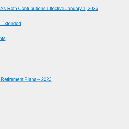
-Roth Contributions Effective January 1, 2026
es Extended
nts
n Retirement Plans – 2023