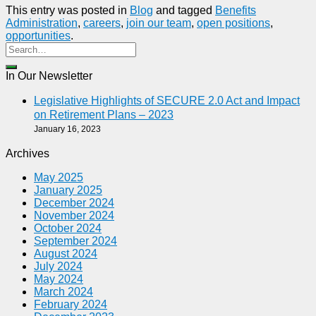
This entry was posted in
Blog
and tagged
Benefits
Administration
,
careers
,
join our team
,
open positions
,
opportunities
.
In Our Newsletter
Legislative Highlights of SECURE 2.0 Act and Impact
on Retirement Plans – 2023
January 16, 2023
Archives
May 2025
January 2025
December 2024
November 2024
October 2024
September 2024
August 2024
July 2024
May 2024
March 2024
February 2024