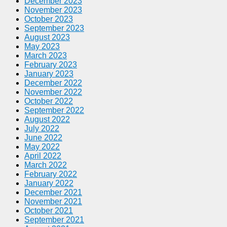
December 2023
November 2023
October 2023
September 2023
August 2023
May 2023
March 2023
February 2023
January 2023
December 2022
November 2022
October 2022
September 2022
August 2022
July 2022
June 2022
May 2022
April 2022
March 2022
February 2022
January 2022
December 2021
November 2021
October 2021
September 2021