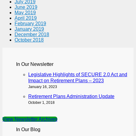
July 2019
June 2019
May 2019
April 2019
February 2019
January 2019
December 2018
October 2018
In Our Newsletter
Legislative Highlights of SECURE 2.0 Act and
Impact on Retirement Plans – 2023
January 16, 2023
Retirement Plans Administration Update
October 1, 2018
View Newsletter Archives
In Our Blog