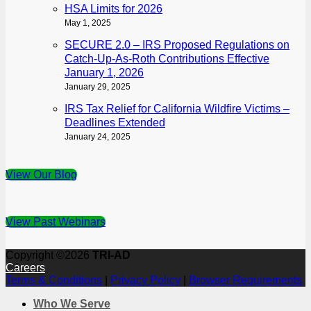
HSA Limits for 2026
May 1, 2025
SECURE 2.0 – IRS Proposed Regulations on
Catch-Up-As-Roth Contributions Effective
January 1, 2026
January 29, 2025
IRS Tax Relief for California Wildfire Victims –
Deadlines Extended
January 24, 2025
View Our Blog
View Past Webinars
Copyright ©2026
TRI-AD
Careers
Terms & Conditions
|
Privacy Policy
|
Browser Requirements
Who We Serve