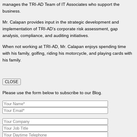
manages the TRI-AD Team of IT Associates who support the
business.
Mr. Calapan provides input in the strategic development and
implementation of TRI-AD’s corporate risk assessment, gap
analysis, compliance, and auditing initiatives.
When not working at TRI-AD, Mr. Calapan enjoys spending time
with his family, golfing, riding his motorcycle, and playing cards with
his family.
CLOSE
Please use the form below to subscribe to our Blog.