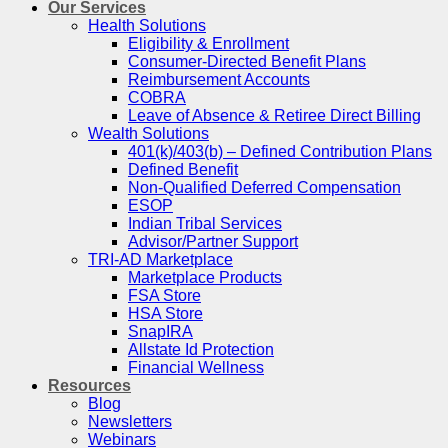
Our Services
Health Solutions
Eligibility & Enrollment
Consumer-Directed Benefit Plans
Reimbursement Accounts
COBRA
Leave of Absence & Retiree Direct Billing
Wealth Solutions
401(k)/403(b) – Defined Contribution Plans
Defined Benefit
Non-Qualified Deferred Compensation
ESOP
Indian Tribal Services
Advisor/Partner Support
TRI-AD Marketplace
Marketplace Products
FSA Store
HSA Store
SnapIRA
Allstate Id Protection
Financial Wellness
Resources
Blog
Newsletters
Webinars