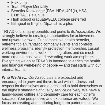
Flexibility
Team Player Mentality
Benefits Knowledge (FSA, HRA, 401(k), HSA,
COBRA…) is a plus
High school graduate/GED, college preferred
Bilingual in English/Spanish is a plus
TRI-AD offers many benefits and perks to its Associates. We
strongly believe in creating opportunities for achievement
and upwards growth. Our competitive health benefits,
retirement plan, fantastic company events and contests,
wellness programs, identity protection membership, casual
working environment, work-life integration, and so much
more create a positive and rewarding work atmosphere.
Everything we do at TRI-AD is intended to enrich the health
and financial well-being of people — and that starts with our
internal teams.
Who We Are…
Our Associates are expected and
encouraged to grow and thrive, to act with kindness and
respect for themselves and others, and to hold themselves to
the highest standards of quality service delivery. We have a
family-based culture and genuinely care for each other’s
success. Your perspective and experience are valued. We
focus on creating and nurturing long-term partnerships, as