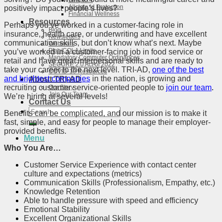
SnapIRA
Allstate Id Protection
positively impact people’s lives?
Financial Wellness
Resources
Perhaps you’ve worked in a customer-facing role in
Blog
insurance, health care, or underwriting and have excellent
Newsletters
communication skills, but don’t know what’s next. Maybe
Webinars
Plan/COLA Limits
you’ve worked in a customer-facing job in food service or
Mandatory Commuter Ordinances
retail and have great interpersonal skills and are ready to
SECURE 2.0 Act of 2022
take your career to the next level. TRI-AD,
one of the best
COVID-19 Resources
and brightest companies
in the nation, is growing and
About TRI-AD
recruiting customer service-oriented people to
join our team
.
Our Story
Join Our Team
We’re hiring at several levels!
Contact Us
Search
Benefits can be complicated, and our mission is to make it
for:
fast, simple, and easy for people to manage their employer-
provided benefits.
Menu
Who You Are…
Customer Service Experience with contact center
culture and expectations (metrics)
Communication Skills (Professionalism, Empathy, etc.)
Knowledge Retention
Able to handle pressure with speed and efficiency
Emotional Stability
Excellent Organizational Skills