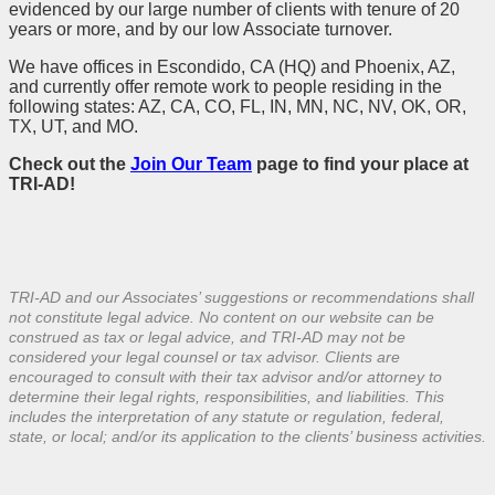
evidenced by our large number of clients with tenure of 20
years or more, and by our low Associate turnover.
We have offices in Escondido, CA (HQ) and Phoenix, AZ,
and currently offer remote work to people residing in the
following states: AZ, CA, CO, FL, IN, MN, NC, NV, OK, OR,
TX, UT, and MO.
Check out the
Join Our Team
page to find your place at
TRI-AD!
TRI-AD and our Associates’ suggestions or recommendations shall
not constitute legal advice. No content on our website can be
construed as tax or legal advice, and TRI-AD may not be
considered your legal counsel or tax advisor. Clients are
encouraged to consult with their tax advisor and/or attorney to
determine their legal rights, responsibilities, and liabilities. This
includes the interpretation of any statute or regulation, federal,
state, or local; and/or its application to the clients’ business activities.