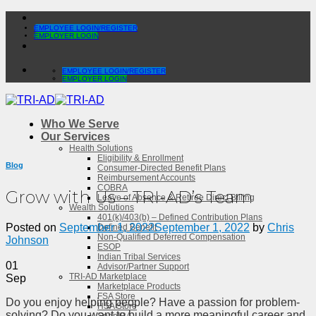
Skip
to
EMPLOYEE LOGIN/REGISTER
EMPLOYER LOGIN
content
EMPLOYEE LOGIN/REGISTER
EMPLOYER LOGIN
Who We Serve
Our Services
Health Solutions
Eligibility & Enrollment
Blog
Consumer-Directed Benefit Plans
Reimbursement Accounts
COBRA
Grow with Us – TRI-AD’s Team
Leave of Absence & Retiree Direct Billing
Wealth Solutions
401(k)/403(b) – Defined Contribution Plans
Posted on
September 1, 2022
September 1, 2022
by
Chris
Defined Benefit
Non-Qualified Deferred Compensation
Johnson
ESOP
Indian Tribal Services
01
Advisor/Partner Support
TRI-AD Marketplace
Sep
Marketplace Products
FSA Store
Do you enjoy helping people? Have a passion for problem-
HSA Store
solving? Do you want to build a more meaningful career and