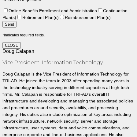
Online Benefits Enrollment and Administration
Continuation
Plan(s)
Retirement Plan(s)
Reimbursement Plan(s)
*indicates required fields.
CLOSE
Doug Calapan
Vice President, Information Technology
Doug Calapan is the Vice President of Information Technology for
TRI-AD. He joined the team in 2003 after spending many years in
the technology industry serving in different capacities at high-tech
firms. Mr. Calapan is responsible for TRI-AD’s overall IT
infrastructure and developing and managing the associated policies
and procedures around security, availability, and processing
integrity. His duties also include optimization of key areas including
network infrastructure, network security, server and storage
infrastructure, user systems, data and voice communications, and
enterprise corporate and line-of-business applications. He also