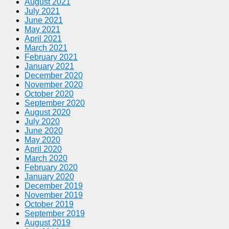
August 2021
July 2021
June 2021
May 2021
April 2021
March 2021
February 2021
January 2021
December 2020
November 2020
October 2020
September 2020
August 2020
July 2020
June 2020
May 2020
April 2020
March 2020
February 2020
January 2020
December 2019
November 2019
October 2019
September 2019
August 2019