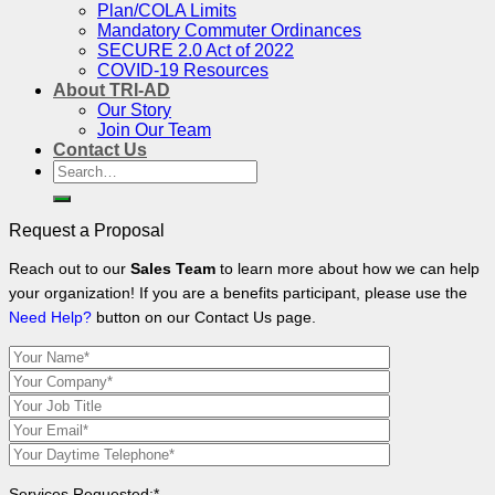
Plan/COLA Limits
Mandatory Commuter Ordinances
SECURE 2.0 Act of 2022
COVID-19 Resources
About TRI-AD
Our Story
Join Our Team
Contact Us
Search
for:
Request a Proposal
Reach out to our
Sales Team
to learn more about how we can help
your organization! If you are a benefits participant, please use the
Need Help?
button on our Contact Us page.
Services Requested:*