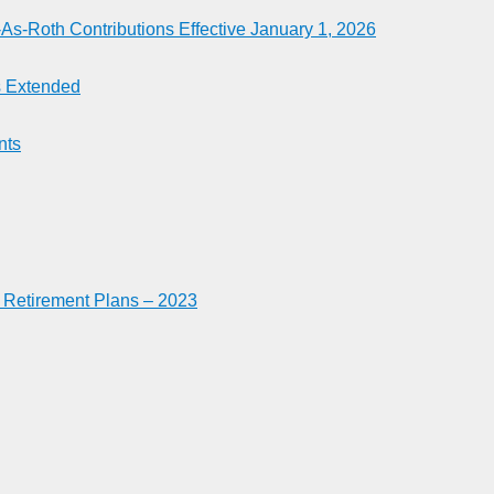
-Roth Contributions Effective January 1, 2026
es Extended
nts
n Retirement Plans – 2023