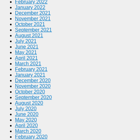
February 2022
January 2022
December 2021
November 2021
October 2021
September 2021
August 2021
July 2021
June 2021
May 2021
April 2021
March 2021
February 2021
January 2021
December 2020
November 2020
October 2020
September 2020
August 2020
July 2020
June 2020
May 2020
April 2020
March 2020
February 2020