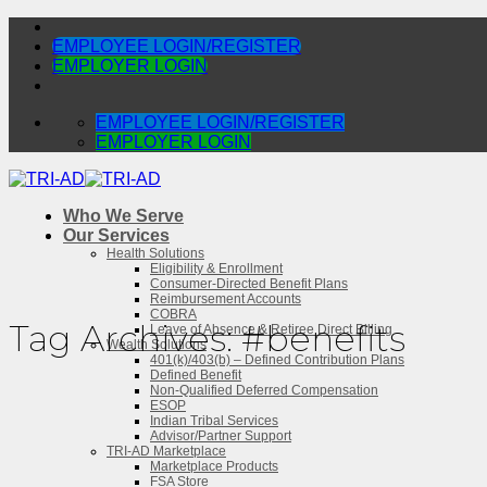
Skip
to
EMPLOYEE LOGIN/REGISTER
content
EMPLOYER LOGIN
EMPLOYEE LOGIN/REGISTER
EMPLOYER LOGIN
Who We Serve
Our Services
Health Solutions
Eligibility & Enrollment
Consumer-Directed Benefit Plans
Reimbursement Accounts
COBRA
Tag Archives:
#benefits
Leave of Absence & Retiree Direct Billing
Wealth Solutions
401(k)/403(b) – Defined Contribution Plans
Defined Benefit
Non-Qualified Deferred Compensation
ESOP
Indian Tribal Services
Advisor/Partner Support
TRI-AD Marketplace
Marketplace Products
FSA Store