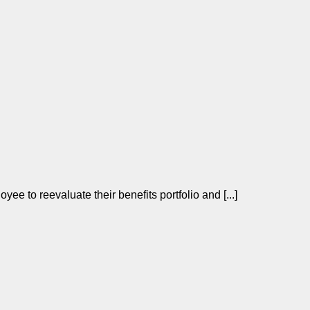
yee to reevaluate their benefits portfolio and [...]