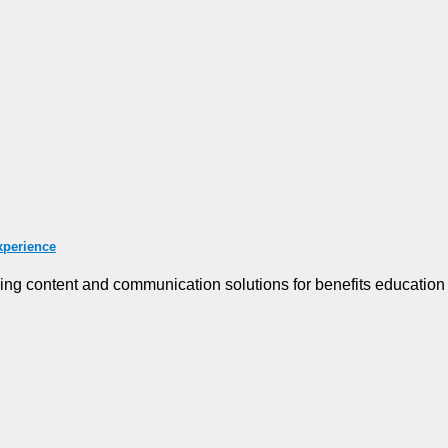
xperience
g content and communication solutions for benefits education [.