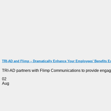
TRI-AD and Flimp – Dramatically Enhance Your Employees’ Benefits E
TRI-AD partners with Flimp Communications to provide engagin
02
Aug