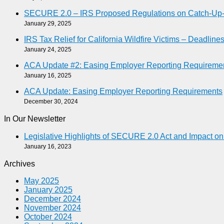
SECURE 2.0 – IRS Proposed Regulations on Catch-Up-As
January 29, 2025
IRS Tax Relief for California Wildfire Victims – Deadlin
January 24, 2025
ACA Update #2: Easing Employer Reporting Requireme
January 16, 2025
ACA Update: Easing Employer Reporting Requirements
December 30, 2024
In Our Newsletter
Legislative Highlights of SECURE 2.0 Act and Impact o
January 16, 2023
Archives
May 2025
January 2025
December 2024
November 2024
October 2024