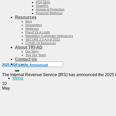
HSA Store
SnapIRA
Allstate Id Protection
Financial Wellness
Resources
Blog
Newsletters
Webinars
Plan/COLA Limits
Mandatory Commuter Ordinances
SECURE 2.0 Act of 2022
COVID-19 Resources
About TRI-AD
Our Story
Join Our Team
Contact Us
Search
2025 HSA Limits Announced
for:
The Internal Revenue Service (IRS) has announced the 2025 HSA 
Menu
10
May