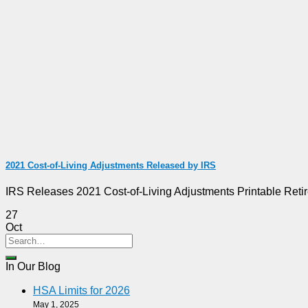
2021 Cost-of-Living Adjustments Released by IRS
IRS Releases 2021 Cost-of-Living Adjustments Printable Reti
27
Oct
In Our Blog
HSA Limits for 2026
May 1, 2025