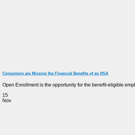
Consumers are Missing the Financial Benefits of an HSA
Open Enrollment is the opportunity for the benefit-eligible emplo
15
Nov