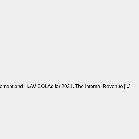
rement and H&W COLAs for 2021. The Internal Revenue [...]