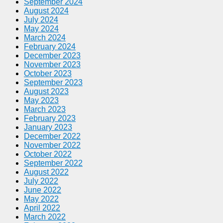
September 2024
August 2024
July 2024
May 2024
March 2024
February 2024
December 2023
November 2023
October 2023
September 2023
August 2023
May 2023
March 2023
February 2023
January 2023
December 2022
November 2022
October 2022
September 2022
August 2022
July 2022
June 2022
May 2022
April 2022
March 2022