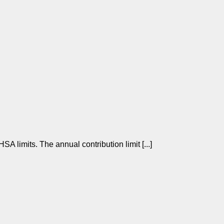
limits. The annual contribution limit [...]