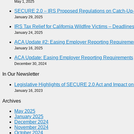
May 1, 2025
SECURE 2.0 – IRS Proposed Regulations on Catch-Up-As
January 29, 2025
IRS Tax Relief for California Wildfire Victims – Deadlin
January 24, 2025
ACA Update #2: Easing Employer Reporting Requireme
January 16, 2025
ACA Update: Easing Employer Reporting Requirements
December 30, 2024
In Our Newsletter
Legislative Highlights of SECURE 2.0 Act and Impact o
January 16, 2023
Archives
May 2025
January 2025
December 2024
November 2024
October 2024