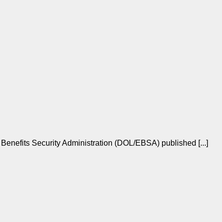
enefits Security Administration (DOL/EBSA) published [...]