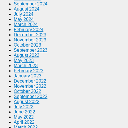
September 2024
August 2024
July 2024
May 2024
March 2024
February 2024
December 2023
November 2023
October 2023
September 2023
August 2023
May 2023
March 2023
February 2023
January 2023
December 2022
November 2022
October 2022
September 2022
August 2022
July 2022
June 2022
May 2022
April 2022
March 2022