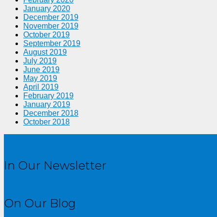
January 2020
December 2019
November 2019
October 2019
September 2019
August 2019
July 2019
June 2019
May 2019
April 2019
February 2019
January 2019
December 2018
October 2018
In Our Newsletter
On Our Blog