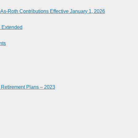
-Roth Contributions Effective January 1, 2026
es Extended
nts
n Retirement Plans – 2023