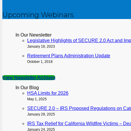
Upcoming Webinars
In Our Newsletter
Legislative Highlights of SECURE 2.0 Act and Im
January 16, 2023
Retirement Plans Administration Update
October 1, 2018
View Newsletter Archives
In Our Blog
HSA Limits for 2026
May 1, 2025
SECURE 2.0 – IRS Proposed Regulations on Catch
January 29, 2025
IRS Tax Relief for California Wildfire Victims – D
January 24, 2025