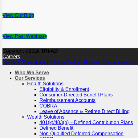
View Our Blog
View Past Webinars
Copyright ©2026
TRI-AD
Careers
Terms & Conditions
|
Privacy Policy
|
Browser Requirements
Who We Serve
Our Services
Health Solutions
Eligibility & Enrollment
Consumer-Directed Benefit Plans
Reimbursement Accounts
COBRA
Leave of Absence & Retiree Direct Billing
Wealth Solutions
401(k)/403(b) – Defined Contribution Plans
Defined Benefit
Non-Qualified Deferred Compensation