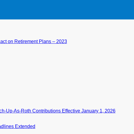
pact on Retirement Plans – 2023
-Up-As-Roth Contributions Effective January 1, 2026
eadlines Extended