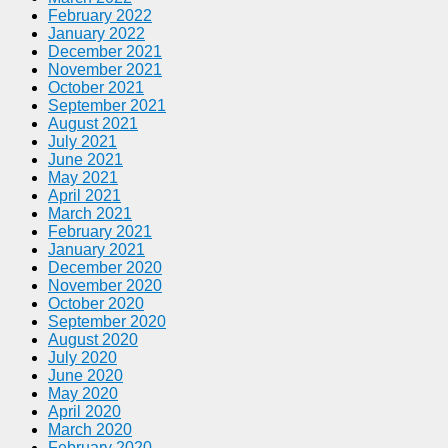
February 2022
January 2022
December 2021
November 2021
October 2021
September 2021
August 2021
July 2021
June 2021
May 2021
April 2021
March 2021
February 2021
January 2021
December 2020
November 2020
October 2020
September 2020
August 2020
July 2020
June 2020
May 2020
April 2020
March 2020
February 2020