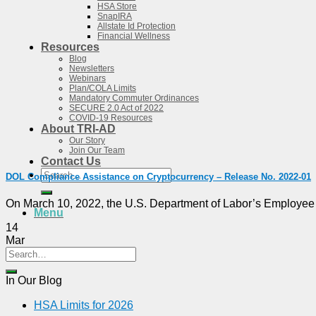
HSA Store
SnapIRA
Allstate Id Protection
Financial Wellness
Resources
Blog
Newsletters
Webinars
Plan/COLA Limits
Mandatory Commuter Ordinances
SECURE 2.0 Act of 2022
COVID-19 Resources
About TRI-AD
Our Story
Join Our Team
Contact Us
Search
DOL Compliance Assistance on Cryptocurrency – Release No. 2022-01
for:
On March 10, 2022, the U.S. Department of Labor’s Employee B
Menu
14
Mar
In Our Blog
HSA Limits for 2026