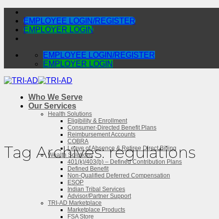
Skip
to
EMPLOYEE LOGIN/REGISTER
content
EMPLOYER LOGIN
EMPLOYEE LOGIN/REGISTER
EMPLOYER LOGIN
Who We Serve
Our Services
Health Solutions
Eligibility & Enrollment
Consumer-Directed Benefit Plans
Reimbursement Accounts
COBRA
Tag Archives:
regulations
Leave of Absence & Retiree Direct Billing
Wealth Solutions
401(k)/403(b) – Defined Contribution Plans
Defined Benefit
Non-Qualified Deferred Compensation
ESOP
Indian Tribal Services
Advisor/Partner Support
TRI-AD Marketplace
Marketplace Products
FSA Store