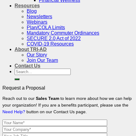
Financial Wellness
Resources
Blog
Newsletters
Webinars
Plan/COLA Limits
Mandatory Commuter Ordinances
SECURE 2.0 Act of 2022
COVID-19 Resources
About TRI-AD
Our Story
Join Our Team
Contact Us
Search
for:
Request a Proposal
Reach out to our
Sales Team
to learn more about how we can help
your organization! If you are a benefits participant, please use the
Need Help?
button on our Contact Us page.