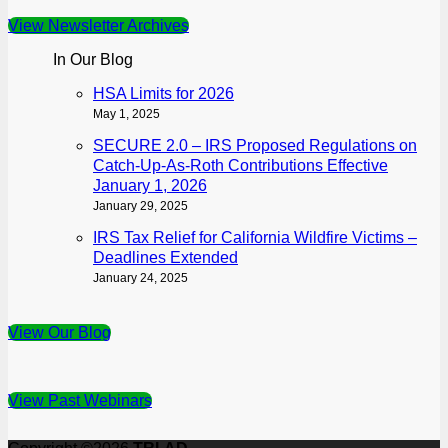
View Newsletter Archives
In Our Blog
HSA Limits for 2026
May 1, 2025
SECURE 2.0 – IRS Proposed Regulations on
Catch-Up-As-Roth Contributions Effective
January 1, 2026
January 29, 2025
IRS Tax Relief for California Wildfire Victims –
Deadlines Extended
January 24, 2025
View Our Blog
View Past Webinars