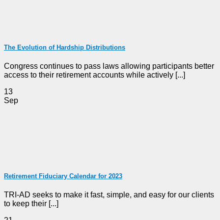
The Evolution of Hardship Distributions
Congress continues to pass laws allowing participants better
access to their retirement accounts while actively [...]
13
Sep
Retirement Fiduciary Calendar for 2023
TRI-AD seeks to make it fast, simple, and easy for our clients
to keep their [...]