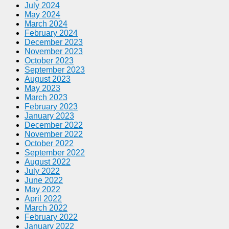
July 2024
May 2024
March 2024
February 2024
December 2023
November 2023
October 2023
September 2023
August 2023
May 2023
March 2023
February 2023
January 2023
December 2022
November 2022
October 2022
September 2022
August 2022
July 2022
June 2022
May 2022
April 2022
March 2022
February 2022
January 2022