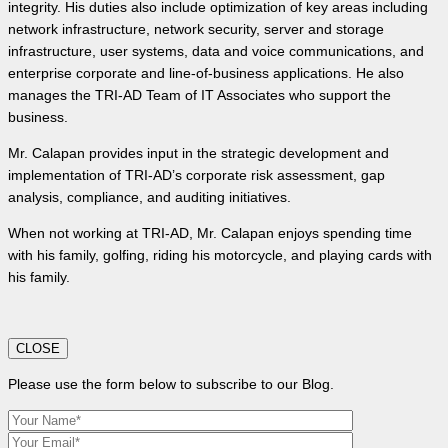
integrity. His duties also include optimization of key areas including
network infrastructure, network security, server and storage
infrastructure, user systems, data and voice communications, and
enterprise corporate and line-of-business applications. He also
manages the TRI-AD Team of IT Associates who support the
business.
Mr. Calapan provides input in the strategic development and
implementation of TRI-AD’s corporate risk assessment, gap
analysis, compliance, and auditing initiatives.
When not working at TRI-AD, Mr. Calapan enjoys spending time
with his family, golfing, riding his motorcycle, and playing cards with
his family.
CLOSE
Please use the form below to subscribe to our Blog.