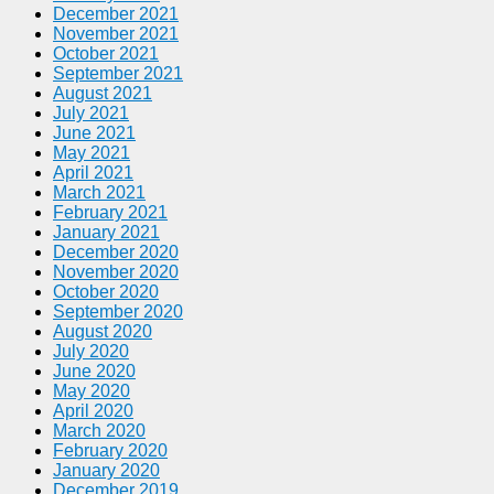
December 2021
November 2021
October 2021
September 2021
August 2021
July 2021
June 2021
May 2021
April 2021
March 2021
February 2021
January 2021
December 2020
November 2020
October 2020
September 2020
August 2020
July 2020
June 2020
May 2020
April 2020
March 2020
February 2020
January 2020
December 2019