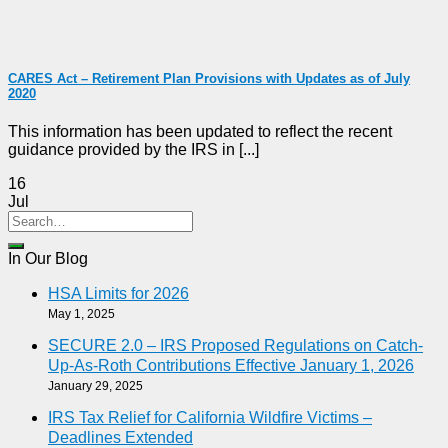
CARES Act – Retirement Plan Provisions with Updates as of July
2020
This information has been updated to reflect the recent
guidance provided by the IRS in [...]
16
Jul
In Our Blog
HSA Limits for 2026
May 1, 2025
SECURE 2.0 – IRS Proposed Regulations on Catch-
Up-As-Roth Contributions Effective January 1, 2026
January 29, 2025
IRS Tax Relief for California Wildfire Victims –
Deadlines Extended