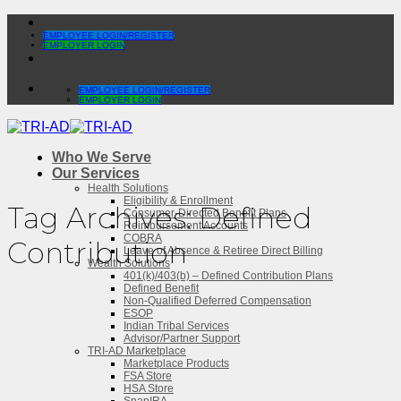
Skip
to
EMPLOYEE LOGIN/REGISTER
EMPLOYER LOGIN
content
EMPLOYEE LOGIN/REGISTER
EMPLOYER LOGIN
Who We Serve
Our Services
Health Solutions
Eligibility & Enrollment
Tag Archives:
Defined
Consumer-Directed Benefit Plans
Reimbursement Accounts
COBRA
Contribution
Leave of Absence & Retiree Direct Billing
Wealth Solutions
401(k)/403(b) – Defined Contribution Plans
Defined Benefit
Non-Qualified Deferred Compensation
ESOP
Indian Tribal Services
Advisor/Partner Support
TRI-AD Marketplace
Marketplace Products
FSA Store
HSA Store