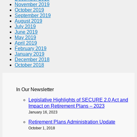
November 2019
October 2019
September 2019
August 2019
July 2019
June 2019
May 2019
April 2019
February 2019
January 2019
December 2018
October 2018
In Our Newsletter
Legislative Highlights of SECURE 2.0 Act and
Impact on Retirement Plans – 2023
January 16, 2023
Retirement Plans Administration Update
October 1, 2018