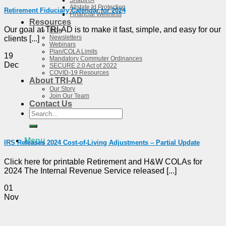
SnapIRA
Allstate Id Protection
Retirement Fiduciary Calendar for 2024
Financial Wellness
Resources
Our goal at TRI-AD is to make it fast, simple, and easy for our
Blog
Newsletters
clients [...]
Webinars
Plan/COLA Limits
19
Mandatory Commuter Ordinances
Dec
SECURE 2.0 Act of 2022
COVID-19 Resources
About TRI-AD
Our Story
Join Our Team
Contact Us
Search
for:
Menu
IRS Releases 2024 Cost-of-Living Adjustments – Partial Update
Click here for printable Retirement and H&W COLAs for
2024 The Internal Revenue Service released [...]
01
Nov