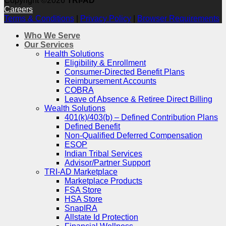
Copyright ©2026
TRI-AD
Careers
Terms & Conditions
|
Privacy Policy
|
Browser Requirements
Who We Serve
Our Services
Health Solutions
Eligibility & Enrollment
Consumer-Directed Benefit Plans
Reimbursement Accounts
COBRA
Leave of Absence & Retiree Direct Billing
Wealth Solutions
401(k)/403(b) – Defined Contribution Plans
Defined Benefit
Non-Qualified Deferred Compensation
ESOP
Indian Tribal Services
Advisor/Partner Support
TRI-AD Marketplace
Marketplace Products
FSA Store
HSA Store
SnapIRA
Allstate Id Protection