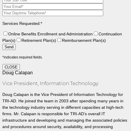
Services Requested:*
Online Benefits Enrollment and Administration
Continuation
Plan(s)
Retirement Plan(s)
Reimbursement Plan(s)
*indicates required fields.
CLOSE
Doug Calapan
Vice President, Information Technology
Doug Calapan is the Vice President of Information Technology for
TRI-AD. He joined the team in 2003 after spending many years in
the technology industry serving in different capacities at high-tech
firms. Mr. Calapan is responsible for TRI-AD’s overall IT
infrastructure and developing and managing the associated policies
and procedures around security, availability, and processing