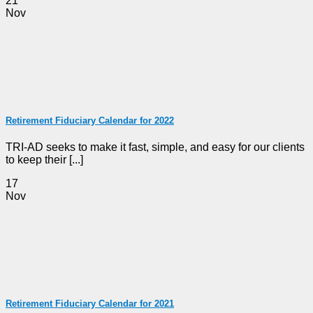
21
Nov
Retirement Fiduciary Calendar for 2022
TRI-AD seeks to make it fast, simple, and easy for our clients
to keep their [...]
17
Nov
Retirement Fiduciary Calendar for 2021