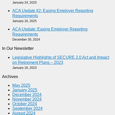
January 24, 2025
ACA Update #2: Easing Employer Reporting
Requirements
January 16, 2025
ACA Update: Easing Employer Reporting
Requirements
December 30, 2024
In Our Newsletter
Legislative Highlights of SECURE 2.0 Act and Impact
on Retirement Plans – 2023
January 16, 2023
Archives
May 2025
January 2025
December 2024
November 2024
October 2024
September 2024
August 2024