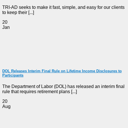
TRI-AD seeks to make it fast, simple, and easy for our clients
to keep their [...]
20
Jan
DOL Releases Interim Final Rule on Lifetime Income Disclosures to
Participants
The Department of Labor (DOL) has released an interim final
rule that requires retirement plans [...]
20
Aug