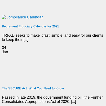
Retirement Fiduciary Calendar for 2021
TRI-AD seeks to make it fast, simple, and easy for our clients
to keep their [...]
04
Jan
The SECURE Act: What You Need to Know
Passed in late 2019, the government funding bill, the Further
Consolidated Appropriations Act of 2020, [...]