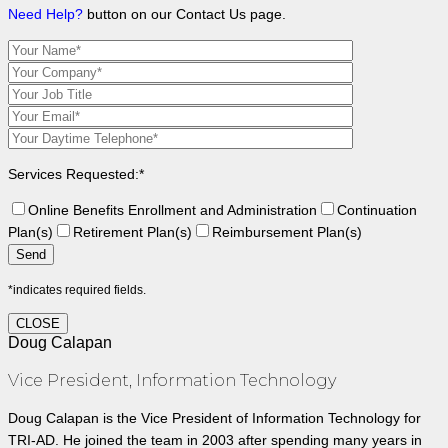
Need Help?
button on our Contact Us page.
Services Requested:*
Online Benefits Enrollment and Administration
Continuation
Plan(s)
Retirement Plan(s)
Reimbursement Plan(s)
*indicates required fields.
CLOSE
Doug Calapan
Vice President, Information Technology
Doug Calapan is the Vice President of Information Technology for
TRI-AD. He joined the team in 2003 after spending many years in