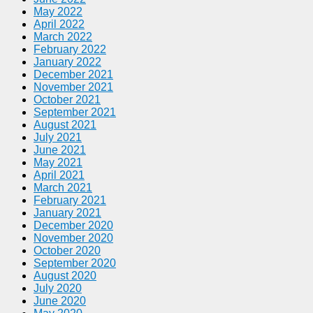
May 2022
April 2022
March 2022
February 2022
January 2022
December 2021
November 2021
October 2021
September 2021
August 2021
July 2021
June 2021
May 2021
April 2021
March 2021
February 2021
January 2021
December 2020
November 2020
October 2020
September 2020
August 2020
July 2020
June 2020