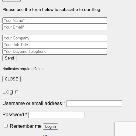
Please use the form below to subscribe to our Blog.
*indicates required fields.
CLOSE
Login
Required
Username or email address
*
Required
Password
*
Remember me
Log in