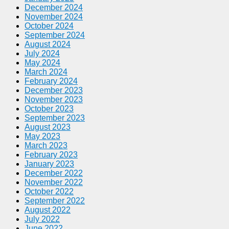
December 2024
November 2024
October 2024
September 2024
August 2024
July 2024
May 2024
March 2024
February 2024
December 2023
November 2023
October 2023
September 2023
August 2023
May 2023
March 2023
February 2023
January 2023
December 2022
November 2022
October 2022
September 2022
August 2022
July 2022
June 2022