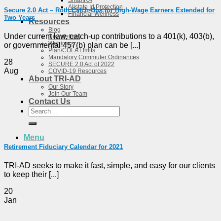
SnapIRA
Allstate Id Protection
Secure 2.0 Act – Roth Catch-Ups for High-Wage Earners Extended for
Financial Wellness
Two Years
Resources
Blog
Under current law, catch-up contributions to a 401(k), 403(b),
Newsletters
Webinars
or governmental 457(b) plan can be [...]
Plan/COLA Limits
Mandatory Commuter Ordinances
28
SECURE 2.0 Act of 2022
Aug
COVID-19 Resources
About TRI-AD
Our Story
Join Our Team
Contact Us
Search
for:
Menu
Retirement Fiduciary Calendar for 2021
TRI-AD seeks to make it fast, simple, and easy for our clients
to keep their [...]
20
Jan