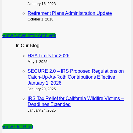
January 16, 2023
Retirement Plans Administration Update
October 1, 2018
View Newsletter Archives
In Our Blog
HSA Limits for 2026
May 1, 2025
SECURE 2.0 – IRS Proposed Regulations on
Catch-Up-As-Roth Contributions Effective
January 1, 2026
January 29, 2025
IRS Tax Relief for California Wildfire Victims –
Deadlines Extended
January 24, 2025
View Our Blog