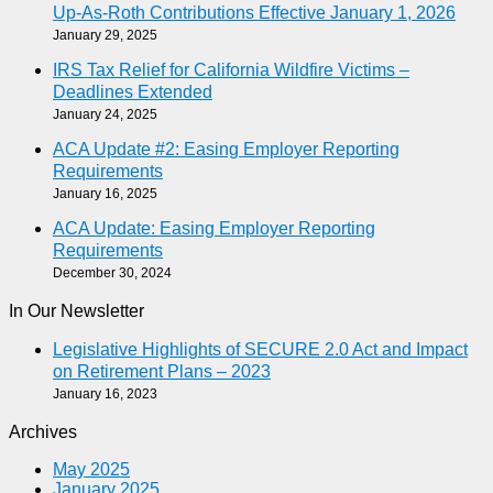
Up-As-Roth Contributions Effective January 1, 2026
January 29, 2025
IRS Tax Relief for California Wildfire Victims –
Deadlines Extended
January 24, 2025
ACA Update #2: Easing Employer Reporting
Requirements
January 16, 2025
ACA Update: Easing Employer Reporting
Requirements
December 30, 2024
In Our Newsletter
Legislative Highlights of SECURE 2.0 Act and Impact
on Retirement Plans – 2023
January 16, 2023
Archives
May 2025
January 2025