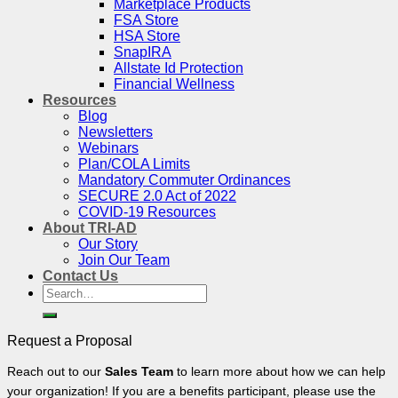
Marketplace Products
FSA Store
HSA Store
SnapIRA
Allstate Id Protection
Financial Wellness
Resources
Blog
Newsletters
Webinars
Plan/COLA Limits
Mandatory Commuter Ordinances
SECURE 2.0 Act of 2022
COVID-19 Resources
About TRI-AD
Our Story
Join Our Team
Contact Us
Search
for:
Request a Proposal
Reach out to our
Sales Team
to learn more about how we can help
your organization! If you are a benefits participant, please use the