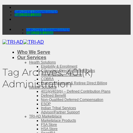
Skip
to
EMPLOYEE LOGIN/REGISTER
EMPLOYER LOGIN
content
EMPLOYEE LOGIN/REGISTER
EMPLOYER LOGIN
Who We Serve
Our Services
Health Solutions
Eligibility & Enrollment
Tag Archives:
401(k)
Consumer-Directed Benefit Plans
Reimbursement Accounts
COBRA
Administration
Leave of Absence & Retiree Direct Billing
Wealth Solutions
401(k)/403(b) – Defined Contribution Plans
Defined Benefit
Non-Qualified Deferred Compensation
ESOP
Indian Tribal Services
Advisor/Partner Support
TRI-AD Marketplace
Marketplace Products
FSA Store
HSA Store