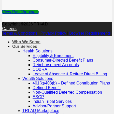
View Past Webinars
Copyright ©2026
TRI-AD
Careers
Terms & Conditions
|
Privacy Policy
|
Browser Requirements
Who We Serve
Our Services
Health Solutions
Eligibility & Enrollment
Consumer-Directed Benefit Plans
Reimbursement Accounts
COBRA
Leave of Absence & Retiree Direct Billing
Wealth Solutions
401(k)/403(b) – Defined Contribution Plans
Defined Benefit
Non-Qualified Deferred Compensation
ESOP
Indian Tribal Services
Advisor/Partner Support
TRI-AD Marketplace