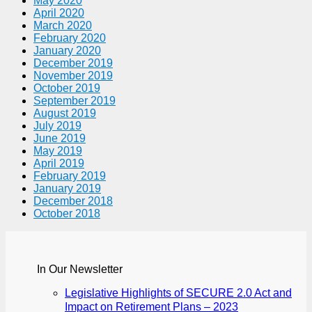
May 2020
April 2020
March 2020
February 2020
January 2020
December 2019
November 2019
October 2019
September 2019
August 2019
July 2019
June 2019
May 2019
April 2019
February 2019
January 2019
December 2018
October 2018
In Our Newsletter
Legislative Highlights of SECURE 2.0 Act and
Impact on Retirement Plans – 2023