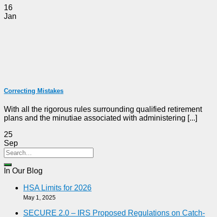
16
Jan
Correcting Mistakes
With all the rigorous rules surrounding qualified retirement
plans and the minutiae associated with administering [...]
25
Sep
In Our Blog
HSA Limits for 2026
May 1, 2025
SECURE 2.0 – IRS Proposed Regulations on Catch-