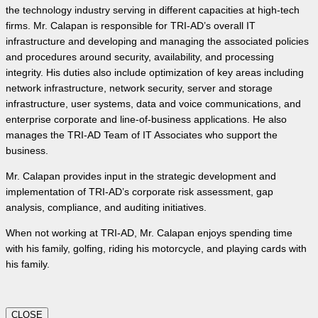
the technology industry serving in different capacities at high-tech
firms. Mr. Calapan is responsible for TRI-AD’s overall IT
infrastructure and developing and managing the associated policies
and procedures around security, availability, and processing
integrity. His duties also include optimization of key areas including
network infrastructure, network security, server and storage
infrastructure, user systems, data and voice communications, and
enterprise corporate and line-of-business applications. He also
manages the TRI-AD Team of IT Associates who support the
business.
Mr. Calapan provides input in the strategic development and
implementation of TRI-AD’s corporate risk assessment, gap
analysis, compliance, and auditing initiatives.
When not working at TRI-AD, Mr. Calapan enjoys spending time
with his family, golfing, riding his motorcycle, and playing cards with
his family.
CLOSE